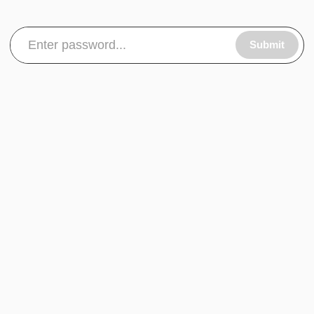
Submit